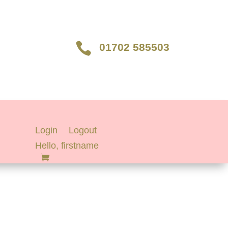

01702 585503
Login
Logout
Hello, firstname