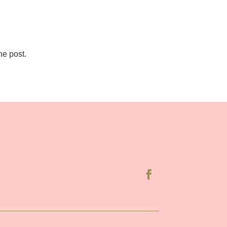
he post.