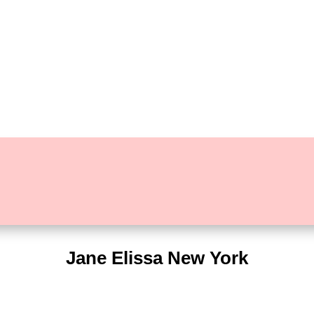
Jane Elissa New York